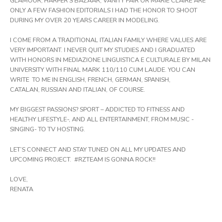
GLAMOUR, HARPER’S BAZAAR, VANITY FAIR OR MARIE CLAIRE ARE
ONLY A FEW FASHION EDITORIALS I HAD THE HONOR TO SHOOT
DURING MY OVER 20 YEARS CAREER IN MODELING.
I COME FROM A TRADITIONAL ITALIAN FAMILY WHERE VALUES ARE
VERY IMPORTANT. I NEVER QUIT MY STUDIES AND I GRADUATED
WITH HONORS IN MEDIAZIONE LINGUISTICA E CULTURALE BY MILAN
UNIVERSITY WITH FINAL MARK 110/110 CUM LAUDE. YOU CAN
WRITE TO ME IN ENGLISH, FRENCH, GERMAN, SPANISH,
CATALAN, RUSSIAN AND ITALIAN, OF COURSE.
MY BIGGEST PASSIONS? SPORT – ADDICTED TO FITNESS AND
HEALTHY LIFESTYLE-, AND ALL ENTERTAINMENT, FROM MUSIC -
SINGING- TO TV HOSTING.
LET’S CONNECT AND STAY TUNED ON ALL MY UPDATES AND
UPCOMING PROJECT. #RZTEAM IS GONNA ROCK!!
LOVE,
RENATA