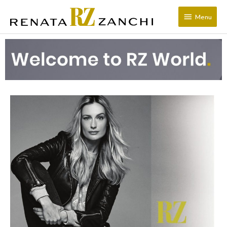
SKIP
Menu
TO
Menu
CONTENT