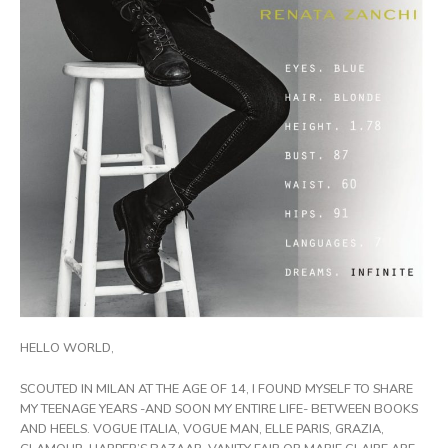
HELLO WORLD,
SCOUTED IN MILAN AT THE AGE OF 14, I FOUND MYSELF TO SHARE
MY TEENAGE YEARS -AND SOON MY ENTIRE LIFE- BETWEEN BOOKS
AND HEELS. VOGUE ITALIA, VOGUE MAN, ELLE PARIS, GRAZIA,