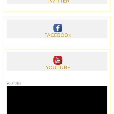
TWITTER
FACEBOOK
YOUTUBE
YOUTUBE