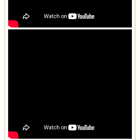
LOAD MORE...
FOLLOW ON INSTAGRAM