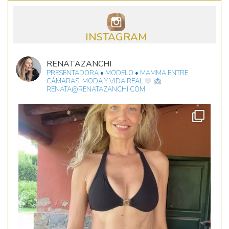
INSTAGRAM
RENATAZANCHI
PRESENTADORA • MODELO • MAMMA
ENTRE
CÁMARAS, MODA Y VIDA REAL
RENATA@RENATAZANCHI.COM