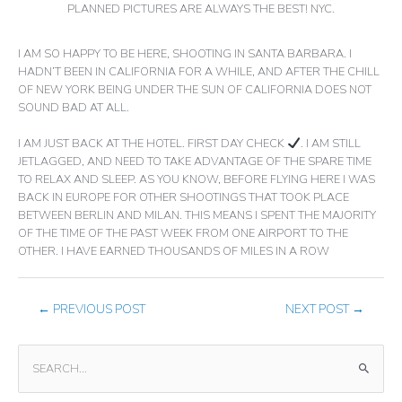
PLANNED PICTURES ARE ALWAYS THE BEST! NYC.
I AM SO HAPPY TO BE HERE, SHOOTING IN SANTA BARBARA. I
HADN’T BEEN IN CALIFORNIA FOR A WHILE, AND AFTER THE CHILL
OF NEW YORK BEING UNDER THE SUN OF CALIFORNIA DOES NOT
SOUND BAD AT ALL.
I AM JUST BACK AT THE HOTEL. FIRST DAY CHECK
. I AM STILL
JETLAGGED, AND NEED TO TAKE ADVANTAGE OF THE SPARE TIME
TO RELAX AND SLEEP. AS YOU KNOW, BEFORE FLYING HERE I WAS
BACK IN EUROPE FOR OTHER SHOOTINGS THAT TOOK PLACE
BETWEEN BERLIN AND MILAN. THIS MEANS I SPENT THE MAJORITY
OF THE TIME OF THE PAST WEEK FROM ONE AIRPORT TO THE
OTHER. I HAVE EARNED THOUSANDS OF MILES IN A ROW
←
PREVIOUS POST
NEXT POST
→
S
E