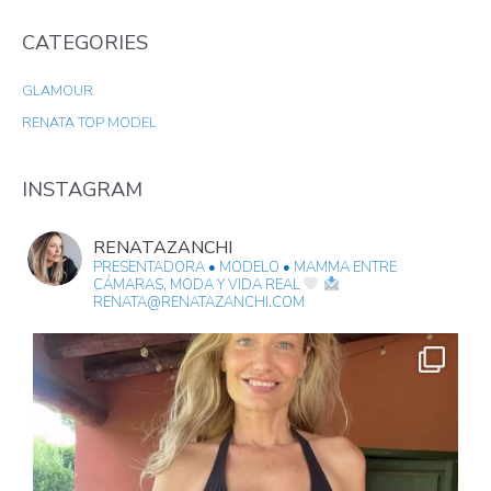
A
CATEGORIES
R
C
GLAMOUR
H
RENATA TOP MODEL
F
O
R
INSTAGRAM
:
RENATAZANCHI
PRESENTADORA • MODELO • MAMMA
ENTRE
CÁMARAS, MODA Y VIDA REAL
RENATA@RENATAZANCHI.COM