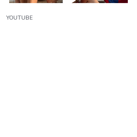
YOUTUBE