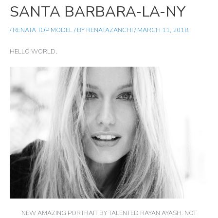
SANTA BARBARA-LA-NY
/
RENATA TOP MODEL
/ BY
RENATAZANCHI
/
MARCH 11, 2018
HELLO WORLD,
NEW AMAZING PORTRAIT BY TALENTED RAYAN AYASH. NOT