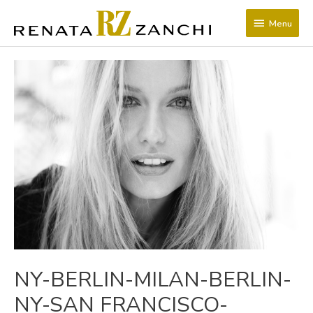
SKIP
Menu
TO
Menu
CONTENT
POST
NAVIGATION
NY-BERLIN-MILAN-BERLIN-
NY-SAN FRANCISCO-