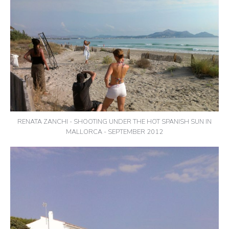
RENATA ZANCHI - SHOOTING UNDER THE HOT SPANISH SUN IN
MALLORCA - SEPTEMBER 2012