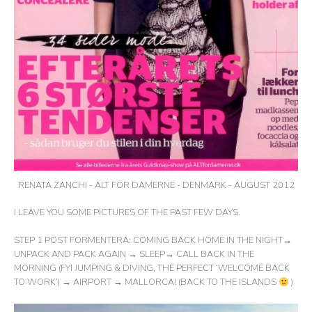
RENATA ZANCHI - ALT FOR DAMERNE - DENMARK - AUGUST 2012
I LEAVE YOU SOME PICTURES OF THE PAST FEW DAYS.
STEP 1 POST FORMENTERA: COMING BACK HOME IN THE NIGHT→
UNPACK AND PACK AGAIN → SLEEP→ CALL BACK IN THE
MORNING (FYI JUMPING & DIVING, THE PERFECT ‘WELCOME BACK
TO WORK’) → AIRPORT → MALLORCA! (BACK TO THE ISLANDS
)