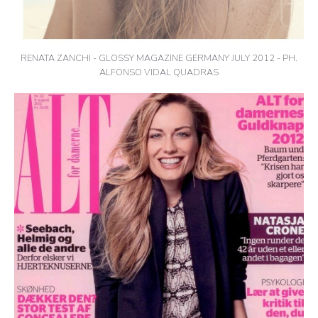
RENATA ZANCHI - GLOSSY MAGAZINE GERMANY JULY 2012 - PH.
ALFONSO VIDAL QUADRAS