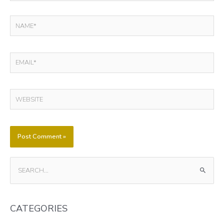
NAME*
EMAIL*
WEBSITE
S
E
A
CATEGORIES
R
C