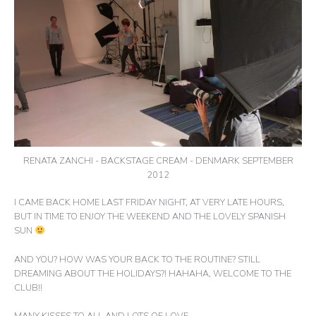
RENATA ZANCHI - BACKSTAGE CREAM - DENMARK SEPTEMBER
2012
I CAME BACK HOME LAST FRIDAY NIGHT, AT VERY LATE HOURS,
BUT IN TIME TO ENJOY THE WEEKEND AND THE LOVELY SPANISH
SUN
AND YOU? HOW WAS YOUR BACK TO THE ROUTINE? STILL
DREAMING ABOUT THE HOLIDAYS?! HAHAHA, WELCOME TO THE
CLUB!!
MANY KISSES TO ALL AND LOTS OF LOVE,