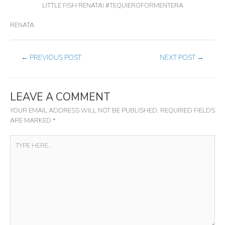
LITTLE FISH RENATA! #TEQUIEROFORMENTERA
RENATA
←
PREVIOUS POST
NEXT POST
→
LEAVE A COMMENT
YOUR EMAIL ADDRESS WILL NOT BE PUBLISHED.
REQUIRED FIELDS
ARE MARKED
*
TYPE
HERE..