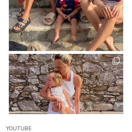
YOUTUBE