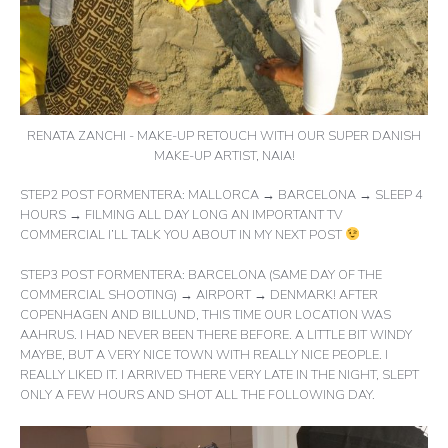
RENATA ZANCHI - MAKE-UP RETOUCH WITH OUR SUPER DANISH
MAKE-UP ARTIST, NAIA!
STEP2 POST FORMENTERA: MALLORCA → BARCELONA → SLEEP 4
HOURS → FILMING ALL DAY LONG AN IMPORTANT TV
COMMERCIAL I’LL TALK YOU ABOUT IN MY NEXT POST
STEP3 POST FORMENTERA: BARCELONA (SAME DAY OF THE
COMMERCIAL SHOOTING) → AIRPORT → DENMARK! AFTER
COPENHAGEN AND BILLUND, THIS TIME OUR LOCATION WAS
AAHRUS. I HAD NEVER BEEN THERE BEFORE. A LITTLE BIT WINDY
MAYBE, BUT A VERY NICE TOWN WITH REALLY NICE PEOPLE. I
REALLY LIKED IT. I ARRIVED THERE VERY LATE IN THE NIGHT, SLEPT
ONLY A FEW HOURS AND SHOT ALL THE FOLLOWING DAY.