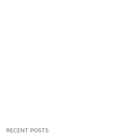
RECENT POSTS