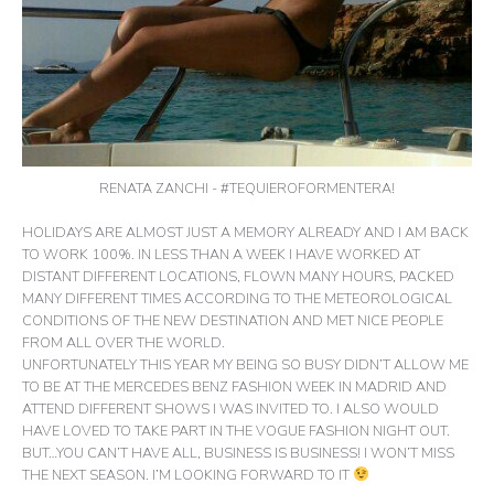
RENATA ZANCHI - #TEQUIEROFORMENTERA!
HOLIDAYS ARE ALMOST JUST A MEMORY ALREADY AND I AM BACK
TO WORK 100%. IN LESS THAN A WEEK I HAVE WORKED AT
DISTANT DIFFERENT LOCATIONS, FLOWN MANY HOURS, PACKED
MANY DIFFERENT TIMES ACCORDING TO THE METEOROLOGICAL
CONDITIONS OF THE NEW DESTINATION AND MET NICE PEOPLE
FROM ALL OVER THE WORLD.
UNFORTUNATELY THIS YEAR MY BEING SO BUSY DIDN’T ALLOW ME
TO BE AT THE MERCEDES BENZ FASHION WEEK IN MADRID AND
ATTEND DIFFERENT SHOWS I WAS INVITED TO. I ALSO WOULD
HAVE LOVED TO TAKE PART IN THE VOGUE FASHION NIGHT OUT.
BUT…YOU CAN’T HAVE ALL, BUSINESS IS BUSINESS! I WON’T MISS
THE NEXT SEASON. I’M LOOKING FORWARD TO IT