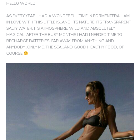
HELLO WORLD,
AS EVERY YEAR I HAD A WONDERFUL TIME IN FORMENTERA. I AM
IN LOVE WITH THIS LITTLE ISLAND: ITS NATURE, ITS TRANSPARENT
SALTY WATER, ITS ATMOSPHERE. WILD AND ABSOLUTELY
MAGICAL. AFTER THE BUSY MONTHS I HAD I NEEDED TIME TO
RECHARGE BATTERIES, FAR AWAY FROM ANYTHING AND
ANYBODY…ONLY ME, THE SEA…AND GOOD HEALTHY FOOD, OF
COURSE