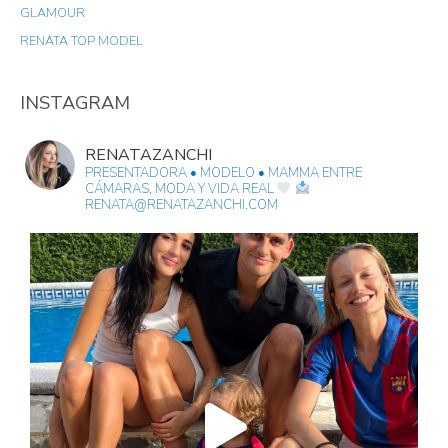
GLAMOUR
H
RENATA TOP MODEL
F
O
R
INSTAGRAM
:
RENATAZANCHI
PRESENTADORA • MODELO • MAMMA
ENTRE
CÁMARAS, MODA Y VIDA REAL
RENATA@RENATAZANCHI.COM