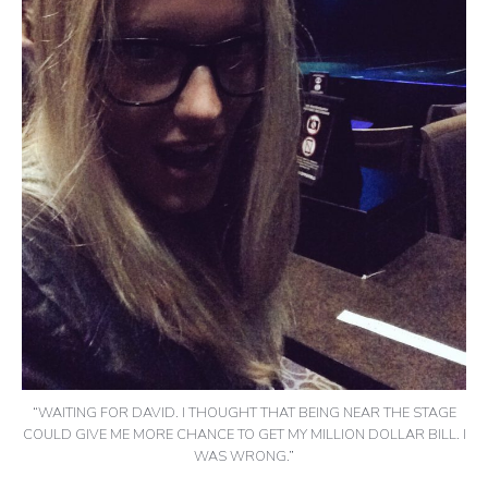
“WAITING FOR DAVID. I THOUGHT THAT BEING NEAR THE STAGE
COULD GIVE ME MORE CHANCE TO GET MY MILLION DOLLAR BILL. I
WAS WRONG.”