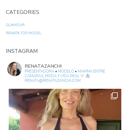
A
CATEGORIES
R
C
GLAMOUR
H
RENATA TOP MODEL
F
O
R
INSTAGRAM
:
RENATAZANCHI
PRESENTADORA • MODELO • MAMMA
ENTRE
CÁMARAS, MODA Y VIDA REAL
RENATA@RENATAZANCHI.COM