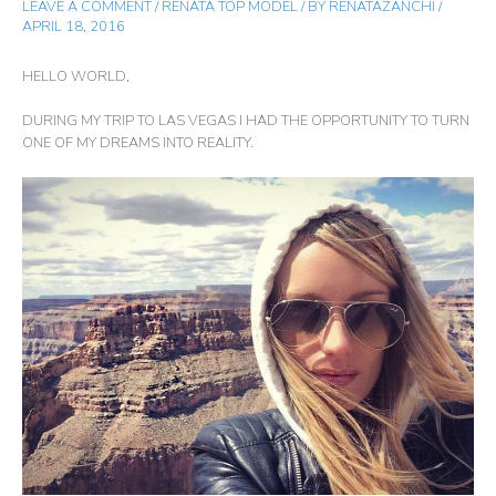
LEAVE A COMMENT
/
RENATA TOP MODEL
/ BY
RENATAZANCHI
/
APRIL 18, 2016
HELLO WORLD,
DURING MY TRIP TO LAS VEGAS I HAD THE OPPORTUNITY TO TURN
ONE OF MY DREAMS INTO REALITY.