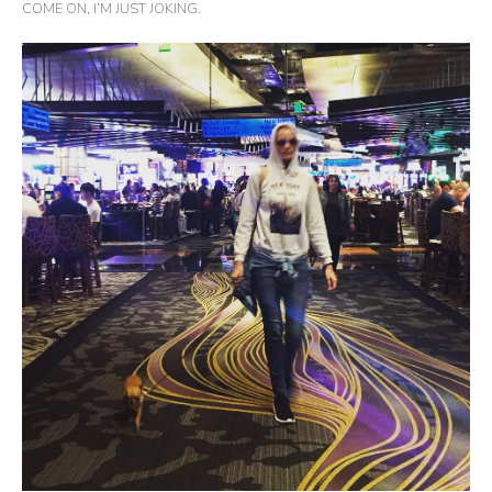
COME ON, I’M JUST JOKING.