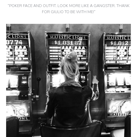
“POKER FACE AND OUTFIT. LOOK MORE LIKE A GANGSTER. THANK
FOR GIULIO TO BE WITH ME!”