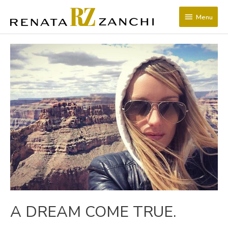
SKIP
Menu
TO
Menu
CONTENT
POST
NAVIGATION
A DREAM COME TRUE.