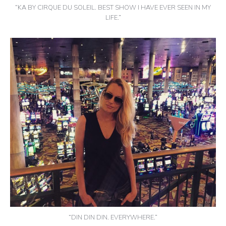
“KA BY CIRQUE DU SOLEIL. BEST SHOW I HAVE EVER SEEN IN MY
LIFE.”
“DIN DIN DIN. EVERYWHERE.”