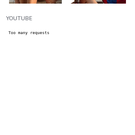
YOUTUBE