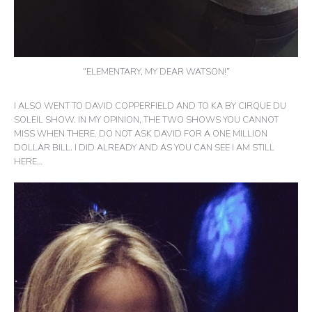
“ELEMENTARY, MY DEAR WATSON!”
I ALSO WENT TO DAVID COPPERFIELD AND TO KA BY CIRQUE DU
SOLEIL SHOW. IN MY OPINION, THE TWO SHOWS YOU CANNOT
MISS WHEN THERE. DO NOT ASK DAVID FOR A ONE MILLION
DOLLAR BILL. I DID ALREADY AND AS YOU CAN SEE I AM STILL
HERE…