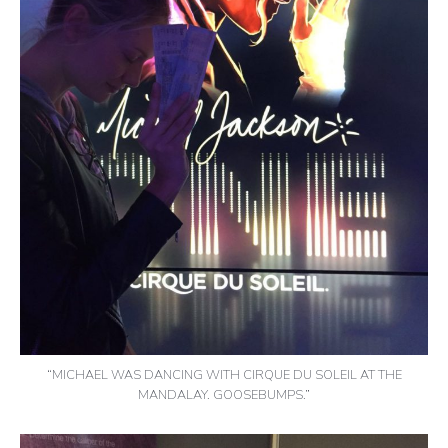
“MICHAEL WAS DANCING WITH CIRQUE DU SOLEIL AT THE
MANDALAY. GOOSEBUMPS.”