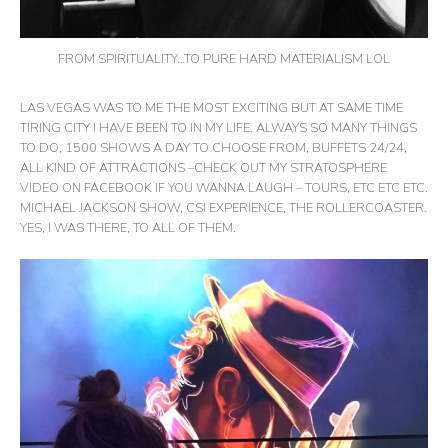
FROM SPIRITUALITY…TO PURE HARD MATERIALISM LOL
LAS VEGAS WAS TO ME THE MOST EXCITING BUT AT SAME TIME
TIRING CITY I HAVE BEEN TO IN MY LIFE. ALWAYS SO MANY THINGS
TO DO, 1500 SHOWS A DAY TO CHOOSE FROM, BUFFETS 24/24,
ALL KIND OF ATTRACTIONS –CHECK OUT MY STRATOSPHERE
VIDEO ON FACEBOOK IF YOU WANNA LAUGH – TOURS, ETC ETC ETC.
MICHAEL JACKSON SHOW, CSI EXPERIENCE, THE ROLLERCOASTER.
YES, I WAS THERE, TO ALL OF THEM.