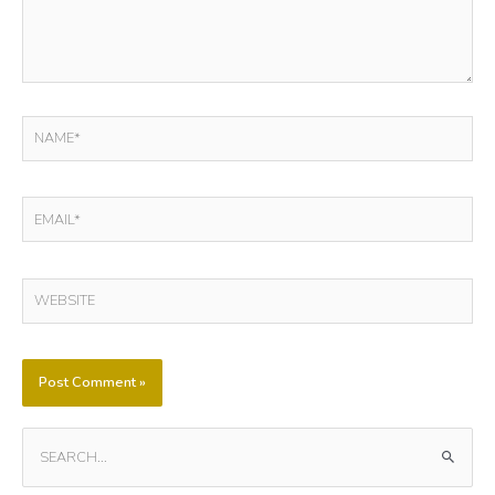
NAME*
EMAIL*
WEBSITE
S
E