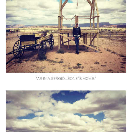
“AS IN A SERGIO LEONE´S MOVIE.”