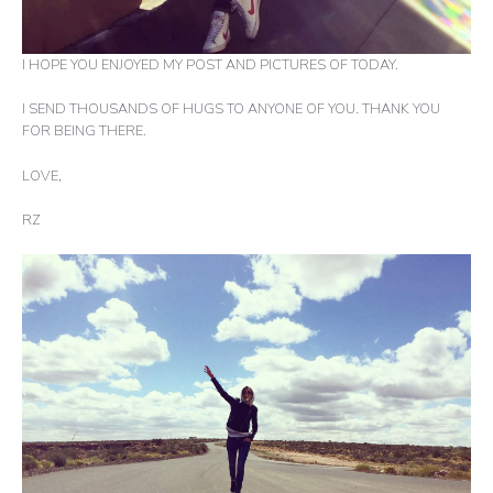
I HOPE YOU ENJOYED MY POST AND PICTURES OF TODAY.
I SEND THOUSANDS OF HUGS TO ANYONE OF YOU. THANK YOU
FOR BEING THERE.
LOVE,
RZ