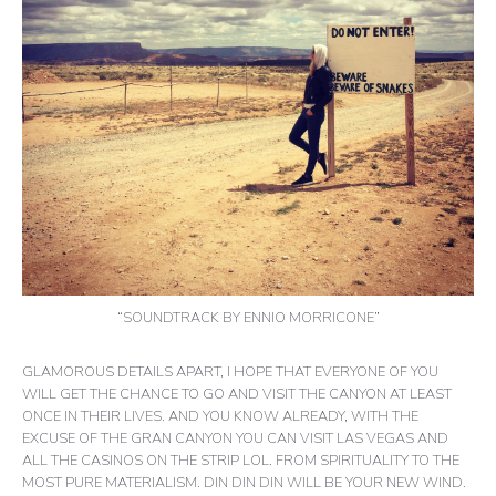
“SOUNDTRACK BY ENNIO MORRICONE”
GLAMOROUS DETAILS APART, I HOPE THAT EVERYONE OF YOU
WILL GET THE CHANCE TO GO AND VISIT THE CANYON AT LEAST
ONCE IN THEIR LIVES. AND YOU KNOW ALREADY, WITH THE
EXCUSE OF THE GRAN CANYON YOU CAN VISIT LAS VEGAS AND
ALL THE CASINOS ON THE STRIP LOL. FROM SPIRITUALITY TO THE
MOST PURE MATERIALISM. DIN DIN DIN WILL BE YOUR NEW WIND.