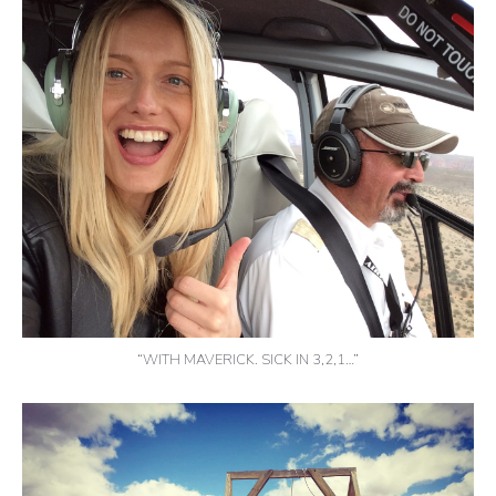
“WITH MAVERICK. SICK IN 3,2,1…”