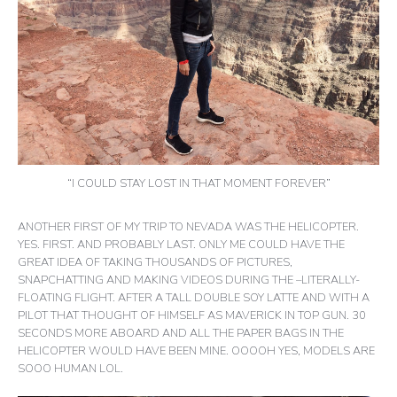
“I COULD STAY LOST IN THAT MOMENT FOREVER”
ANOTHER FIRST OF MY TRIP TO NEVADA WAS THE HELICOPTER.
YES. FIRST. AND PROBABLY LAST. ONLY ME COULD HAVE THE
GREAT IDEA OF TAKING THOUSANDS OF PICTURES,
SNAPCHATTING AND MAKING VIDEOS DURING THE –LITERALLY-
FLOATING FLIGHT. AFTER A TALL DOUBLE SOY LATTE AND WITH A
PILOT THAT THOUGHT OF HIMSELF AS MAVERICK IN TOP GUN. 30
SECONDS MORE ABOARD AND ALL THE PAPER BAGS IN THE
HELICOPTER WOULD HAVE BEEN MINE. OOOOH YES, MODELS ARE
SOOO HUMAN LOL.