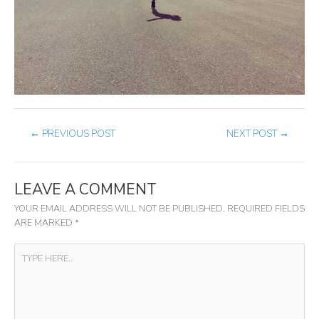
←
PREVIOUS POST
NEXT POST
→
LEAVE A COMMENT
YOUR EMAIL ADDRESS WILL NOT BE PUBLISHED.
REQUIRED FIELDS
ARE MARKED
*
TYPE
HERE..