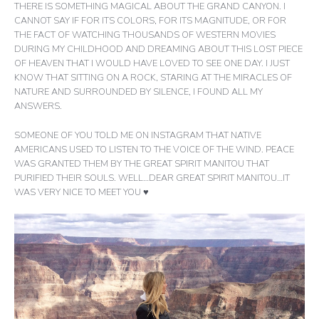
THERE IS SOMETHING MAGICAL ABOUT THE GRAND CANYON. I
CANNOT SAY IF FOR ITS COLORS, FOR ITS MAGNITUDE, OR FOR
THE FACT OF WATCHING THOUSANDS OF WESTERN MOVIES
DURING MY CHILDHOOD AND DREAMING ABOUT THIS LOST PIECE
OF HEAVEN THAT I WOULD HAVE LOVED TO SEE ONE DAY. I JUST
KNOW THAT SITTING ON A ROCK, STARING AT THE MIRACLES OF
NATURE AND SURROUNDED BY SILENCE, I FOUND ALL MY
ANSWERS.
SOMEONE OF YOU TOLD ME ON INSTAGRAM THAT NATIVE
AMERICANS USED TO LISTEN TO THE VOICE OF THE WIND. PEACE
WAS GRANTED THEM BY THE GREAT SPIRIT MANITOU THAT
PURIFIED THEIR SOULS. WELL…DEAR GREAT SPIRIT MANITOU…IT
WAS VERY NICE TO MEET YOU ♥