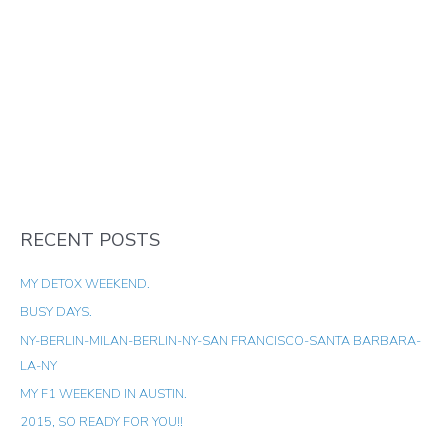
RECENT POSTS
MY DETOX WEEKEND.
BUSY DAYS.
NY-BERLIN-MILAN-BERLIN-NY-SAN FRANCISCO-SANTA BARBARA-
LA-NY
MY F1 WEEKEND IN AUSTIN.
2015, SO READY FOR YOU!!