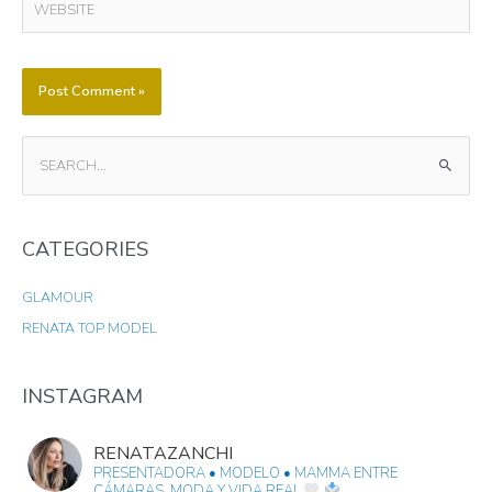
S
E
A
CATEGORIES
R
C
GLAMOUR
H
RENATA TOP MODEL
F
O
R
INSTAGRAM
:
RENATAZANCHI
PRESENTADORA • MODELO • MAMMA
ENTRE
CÁMARAS, MODA Y VIDA REAL