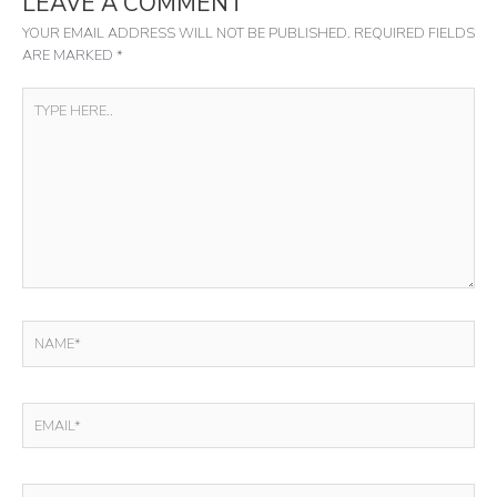
LEAVE A COMMENT
YOUR EMAIL ADDRESS WILL NOT BE PUBLISHED.
REQUIRED FIELDS
ARE MARKED
*
TYPE
HERE..
NAME*
EMAIL*
WEBSITE