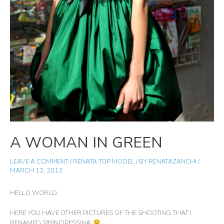
A WOMAN IN GREEN
LEAVE A COMMENT
/
RENATA TOP MODEL
/ BY
RENATAZANCHI
/
MARCH 12, 2012
HELLO WORLD,
HERE YOU HAVE OTHER PICTURES OF THE SHOOTING THAT I
RENAMED ‘PRINCIPESSINA’
.