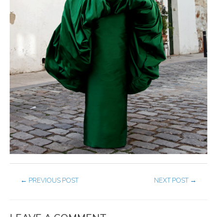
←
PREVIOUS POST
NEXT POST
→