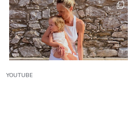
YOUTUBE