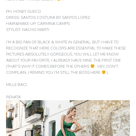
PH: HONEY GUECO
DRESS: SANTOS COSTURA BY SANTOS LOPEZ
HAIR&MAKE-UP: CARMINA CAMPS
STYLIST: NACHO MARTI
I’M A BIG FAN OF BLACK & WHITE IN GENERAL, BUT I HAVE TO
RECOGNIZE THAT HERE COLORS ARE ESSENTIAL TO MAKE THESE
PICTURES ABSOLUTELY GORGEOUS. YOU WILL LET ME KNOW
ABOUT YOUR FAVORITE. I ALREADY HAVE MINE, THE FIRST ONE
(THAT’S WHY IT COMES BEFORE THE OTHERS
. HEY, DON’T
COMPLAIN, I REMIND YOU I’M STILL THE BOSS HERE
).
MILLE BACI.
RENATA