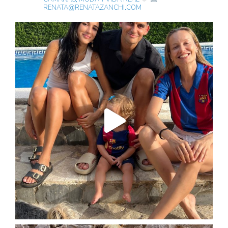
RENATA@RENATAZANCHI.COM