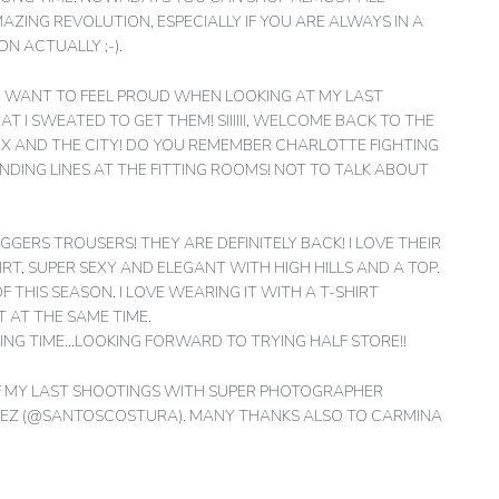
MAZING REVOLUTION, ESPECIALLY IF YOU ARE ALWAYS IN A
N ACTUALLY ;-).
, I WANT TO FEEL PROUD WHEN LOOKING AT MY LAST
T I SWEATED TO GET THEM! SIIIIII, WELCOME BACK TO THE
SEX AND THE CITY! DO YOU REMEMBER CHARLOTTE FIGHTING
-ENDING LINES AT THE FITTING ROOMS! NOT TO TALK ABOUT
GGERS TROUSERS! THEY ARE DEFINITELY BACK! I LOVE THEIR
RT, SUPER SEXY AND ELEGANT WITH HIGH HILLS AND A TOP.
OF THIS SEASON. I LOVE WEARING IT WITH A T-SHIRT
 AT THE SAME TIME.
ING TIME…LOOKING FORWARD TO TRYING HALF STORE!!
OF MY LAST SHOOTINGS WITH SUPER PHOTOGRAPHER
PEZ (@SANTOSCOSTURA). MANY THANKS ALSO TO CARMINA