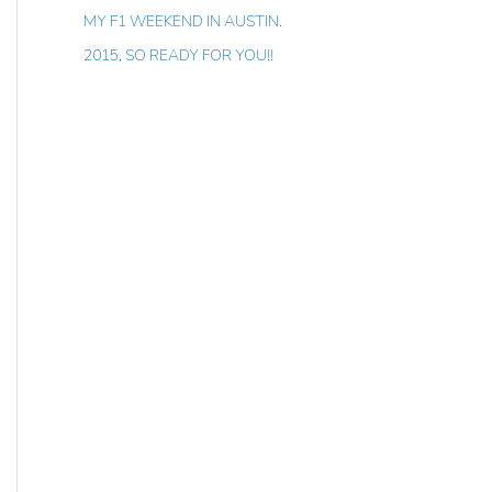
MY F1 WEEKEND IN AUSTIN.
2015, SO READY FOR YOU!!