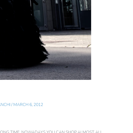
ANCHI
/
MARCH 6, 2012
A LONG TIME. NOWADAYS YOU CAN SHOP ALMOST ALL