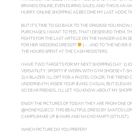
BRANDS ONLINE, EVEN DURING SALES, AND THIS IS AN A
HURRY. ONLINE SHOPPING AS BECOME MY LAST ADDICTIO
BUT IT’S TIME TO GO BACK TO THE ORIGINS!! YOU KNOW
PURCHASES; I WANT TO FEEL THAT I DESERVED THEM, THA
FIGHTS FOR THE LAST ARTICLE ON THE HANGER (AS IN 
FOR HER WEDDING DRESS?!?
) – , AND TO THE NEVER
THE HOURS SPENT AT THE CASH REGISTERS.
I HAVE TWO TARGETS FOR MY NEXT SHOPPING DAY: 1) JO
VERSATILITY: SPORTY IF WORN WITH GYM SHOESE+T-SHI
2) A BLAZER. I’LL OPT FOR A PASTEL COLOR, THE TREND 
UNDERNEATH, INSIDE YOUR JEANS. CASUAL BUT ELEGANT
SO DEAR FRIENDS…I’LL LET YOU KNOW ABOUT MY SHOPP
ENJOY THE PICTURES OF TODAY! THEY ARE FROM ONE 
@HONEYGUECO. THIS BEAUTIFUL DRESS BY SANTOS LO
CAMPS (MAKE UP & HAIR) AND NACHO MARTI (STYLIST).
WHICH PICTURE DO YOU PREFER?