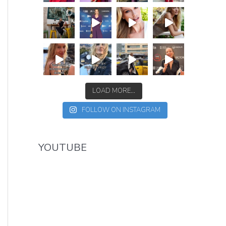
LOAD MORE...
FOLLOW ON INSTAGRAM
YOUTUBE