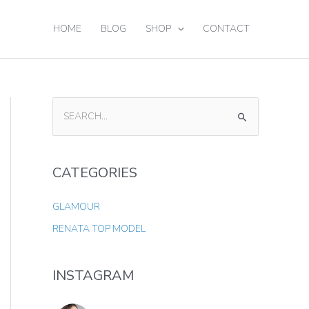
HOME
BLOG
SHOP
CONTACT
S
E
A
CATEGORIES
R
C
GLAMOUR
H
RENATA TOP MODEL
F
O
INSTAGRAM
R
: