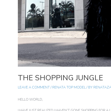
THE SHOPPING JUNGLE
LEAVE A COMMENT
/
RENATA TOP MODEL
/ BY
RENATAZ
HELLO WORLD,
I HAVE JUST REALIZED I HAVEN’T GONE SHOPPING FOR 