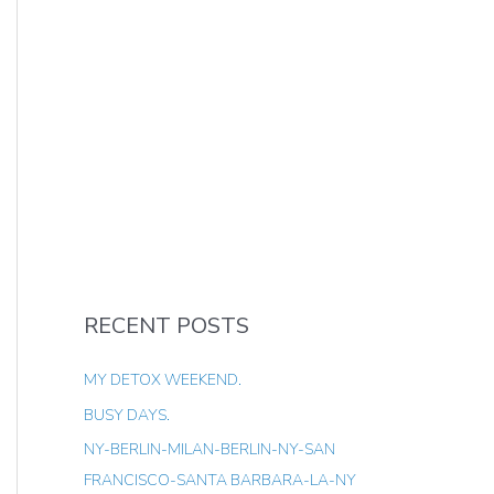
RECENT POSTS
MY DETOX WEEKEND.
BUSY DAYS.
NY-BERLIN-MILAN-BERLIN-NY-SAN
FRANCISCO-SANTA BARBARA-LA-NY