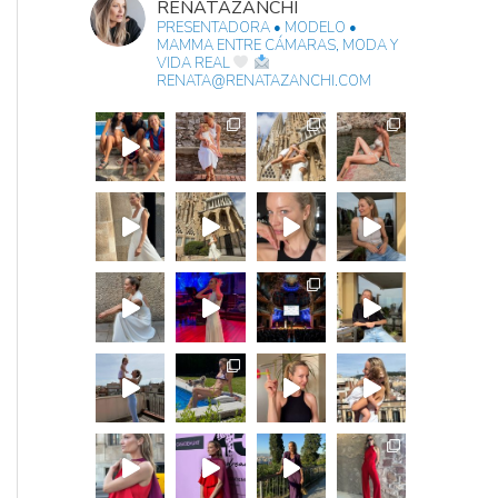
RENATAZANCHI
PRESENTADORA • MODELO •
MAMMA
ENTRE CÁMARAS, MODA Y
VIDA REAL
RENATA@RENATAZANCHI.COM