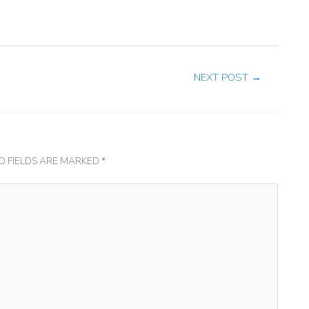
NEXT POST
→
D FIELDS ARE MARKED
*