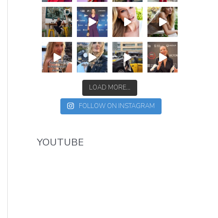
LOAD MORE...
FOLLOW ON INSTAGRAM
YOUTUBE