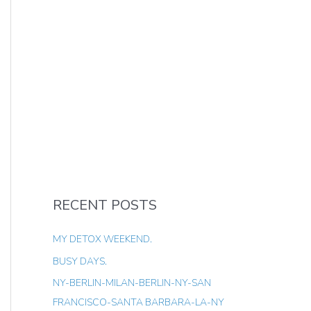
RECENT POSTS
MY DETOX WEEKEND.
BUSY DAYS.
NY-BERLIN-MILAN-BERLIN-NY-SAN
FRANCISCO-SANTA BARBARA-LA-NY