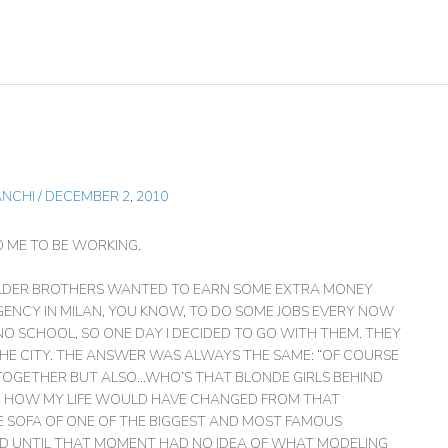
ANCHI
/
DECEMBER 2, 2010
O ME TO BE WORKING.
 OLDER BROTHERS WANTED TO EARN SOME EXTRA MONEY
GENCY IN MILAN, YOU KNOW, TO DO SOME JOBS EVERY NOW
O SCHOOL, SO ONE DAY I DECIDED TO GO WITH THEM. THEY
HE CITY. THE ANSWER WAS ALWAYS THE SAME: “OF COURSE
TOGETHER BUT ALSO…WHO’S THAT BLONDE GIRLS BEHIND
GINE HOW MY LIFE WOULD HAVE CHANGED FROM THAT
HE SOFA OF ONE OF THE BIGGEST AND MOST FAMOUS
AND UNTIL THAT MOMENT HAD NO IDEA OF WHAT MODELING