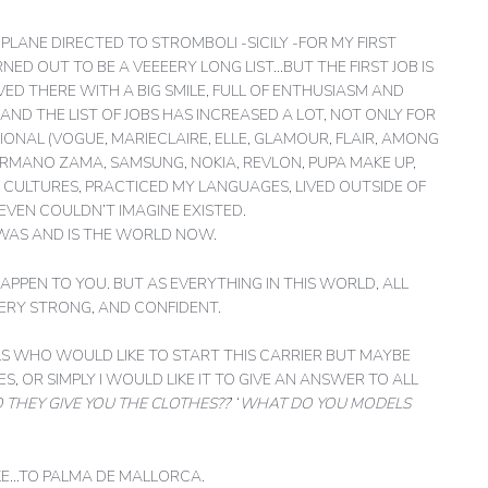
LANE DIRECTED TO STROMBOLI -SICILY -FOR MY FIRST
ED OUT TO BE A VEEEERY LONG LIST…BUT THE FIRST JOB IS
RIVED THERE WITH A BIG SMILE, FULL OF ENTHUSIASM AND
AND THE LIST OF JOBS HAS INCREASED A LOT, NOT ONLY FOR
ONAL (VOGUE, MARIECLAIRE, ELLE, GLAMOUR, FLAIR, AMONG
ERMANO ZAMA, SAMSUNG, NOKIA, REVLON, PUPA MAKE UP,
NT CULTURES, PRACTICED MY LANGUAGES, LIVED OUTSIDE OF
VEN COULDN’T IMAGINE EXISTED.
WAS AND IS THE WORLD NOW.
PPEN TO YOU. BUT AS EVERYTHING IN THIS WORLD, ALL
VERY STRONG, AND CONFIDENT.
RLS WHO WOULD LIKE TO START THIS CARRIER BUT MAYBE
 OR SIMPLY I WOULD LIKE IT TO GIVE AN ANSWER TO ALL
 THEY GIVE YOU THE CLOTHES??
’ ‘
WHAT DO YOU MODELS
AKE…TO PALMA DE MALLORCA.