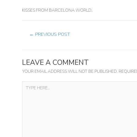
KISSES FROM BARCELONA WORLD.
←
PREVIOUS POST
LEAVE A COMMENT
YOUR EMAIL ADDRESS WILL NOT BE PUBLISHED.
REQUIRE
TYPE
HERE..