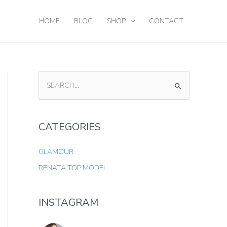
HOME
BLOG
SHOP
CONTACT
S
E
A
CATEGORIES
R
C
GLAMOUR
H
RENATA TOP MODEL
F
O
INSTAGRAM
R
: