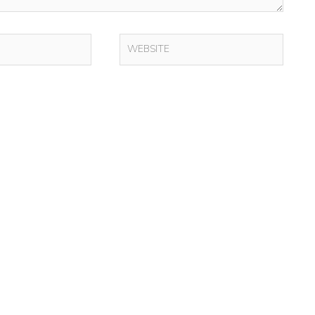
WEBSITE