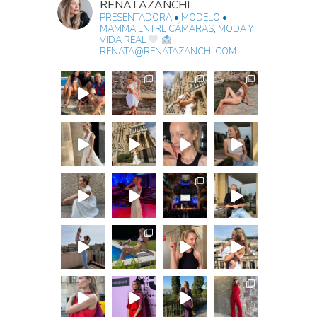
RENATAZANCHI
PRESENTADORA • MODELO •
MAMMA
ENTRE CÁMARAS, MODA Y
VIDA REAL
RENATA@RENATAZANCHI.COM