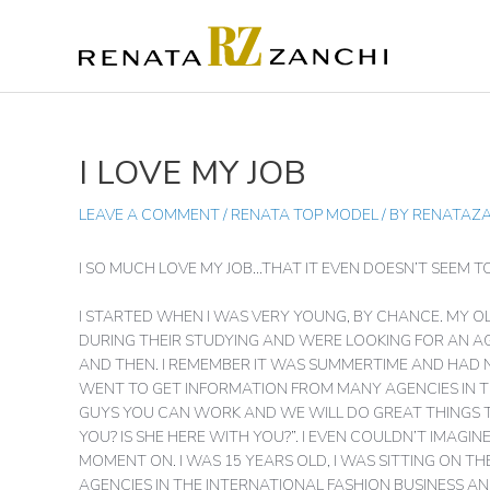
SKIP
TO
CONTENT
I LOVE MY JOB
POST
NAVIGATION
LEAVE A COMMENT
/
RENATA TOP MODEL
/ BY
RENATAZ
I SO MUCH LOVE MY JOB…THAT IT EVEN DOESN’T SEEM T
I STARTED WHEN I WAS VERY YOUNG, BY CHANCE. MY
DURING THEIR STUDYING AND WERE LOOKING FOR AN A
AND THEN. I REMEMBER IT WAS SUMMERTIME AND HAD N
WENT TO GET INFORMATION FROM MANY AGENCIES IN T
GUYS YOU CAN WORK AND WE WILL DO GREAT THINGS 
YOU? IS SHE HERE WITH YOU?”. I EVEN COULDN’T IMA
MOMENT ON. I WAS 15 YEARS OLD, I WAS SITTING ON T
AGENCIES IN THE INTERNATIONAL FASHION BUSINESS 