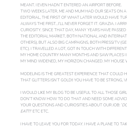
MEANT.
I EVEN HADN’T ENTERED AN AIRPORT BEFORE.
TWO WEEKS LATER, ME AND MUM HAD OUR SEATS ON A P
EDITORIAL, THE FIRST OF WHAT LATER WOULD HAVE TURN
ALWAYS THE FIRST…I’LL NEVER FORGET IT: GRAZIA. I AR
CURIOSITY. SINCE THAT DAY, MANY YEARS HAVE PASSED 
THE EDITORIAL MARKET, BOTH NATIONAL AND INTERNATI
OTHERS), BUT ALSO BIG CAMPAIGNS, BOTH PRESS/TV (G
ETC). I TRAVELLED A LOT, GOT IN TOUCH WITH DIFFERE
MY HOME COUNTRY MANY MONTHS AND SAW PLACES I E
MY MIND WIDENED, MY HORIZON CHANGED. MY HOUSE 
MODELING IS THE GREATEST EXPERIENCE THAT COULD HA
THAT GLITTERS ISN’T GOLD!! YOU HAVE TO BE STRONG, 
I WOULD LIKE MY BLOG TO BE USEFUL TO ALL THOSE GI
DON’T KNOW HOW TO DO THAT AND NEED SOME ADVICES,
YOUR QUESTIONS AND CURIOSITIES ABOUT OUR JOB: ‘
DO
EAT
??’ ETC ETC.
I HAVE TO LEAVE YOU FOR TODAY. I HAVE A PLANE TO T