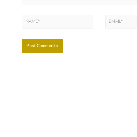
NAME*
EMAIL*