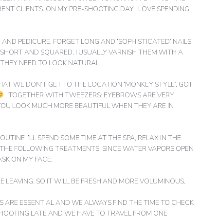
ERENT CLIENTS. ON MY PRE-SHOOTING DAY I LOVE SPENDING
ND PEDICURE. FORGET LONG AND ‘SOPHISTICATED’ NAILS.
E SHORT AND SQUARED. I USUALLY VARNISH THEM WITH A
 THEY NEED TO LOOK NATURAL.
HAT WE DON’T GET TO THE LOCATION ‘MONKEY STYLE’. GOT
, TOGETHER WITH TWEEZERS: EYEBROWS ARE VERY
YOU LOOK MUCH MORE BEAUTIFUL WHEN THEY ARE IN
OUTINE I’LL SPEND SOME TIME AT THE SPA, RELAX IN THE
E THE FOLLOWING TREATMENTS, SINCE WATER VAPORS OPEN
ASK ON MY FACE.
 LEAVING. SO IT WILL BE FRESH AND MORE VOLUMINOUS.
EPS ARE ESSENTIAL AND WE ALWAYS FIND THE TIME TO CHECK
R SHOOTING LATE AND WE HAVE TO TRAVEL FROM ONE