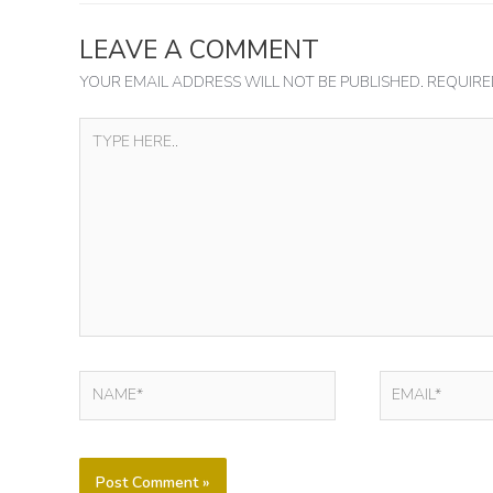
LEAVE A COMMENT
YOUR EMAIL ADDRESS WILL NOT BE PUBLISHED.
REQUIRE
TYPE
HERE..
NAME*
EMAIL*