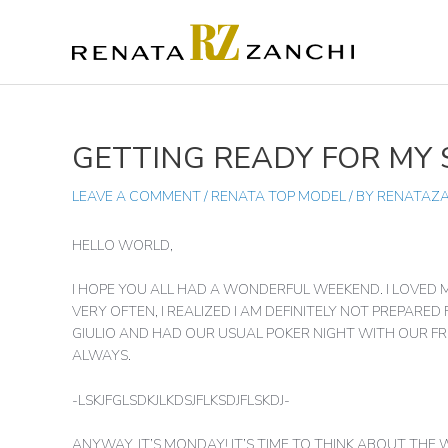
SKIP
TO
CONTENT
GETTING READY FOR MY
POST
NAVIGATION
LEAVE A COMMENT
/
RENATA TOP MODEL
/ BY
RENATAZ
HELLO WORLD,
I HOPE YOU ALL HAD A WONDERFUL WEEKEND. I LOVED 
VERY OFTEN, I REALIZED I AM DEFINITELY NOT PREPARED
GIULIO AND HAD OUR USUAL POKER NIGHT WITH OUR FRI
ALWAYS.
-LSKJFGLSDKJLKDSJFLKSDJFLSKDJ-
ANYWAY, IT’S MONDAY! IT’S TIME TO THINK ABOUT THE