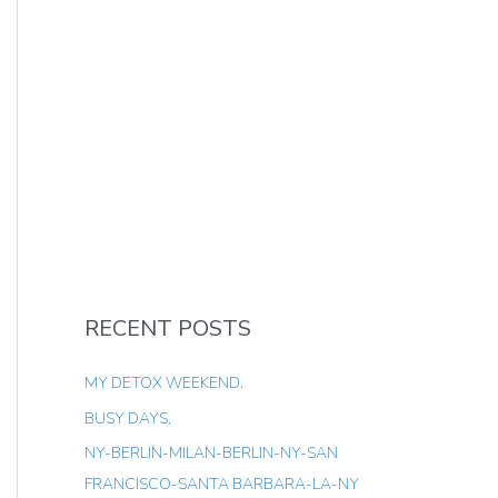
RECENT POSTS
MY DETOX WEEKEND.
BUSY DAYS.
NY-BERLIN-MILAN-BERLIN-NY-SAN
FRANCISCO-SANTA BARBARA-LA-NY