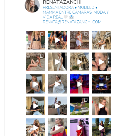
RENATAZANCHI
PRESENTADORA • MODELO •
MAMMA
ENTRE CÁMARAS, MODA Y
VIDA REAL
RENATA@RENATAZANCHI.COM