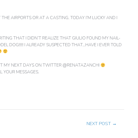
T THE AIRPORTS OR AT A CASTING. TODAY I’M LUCKY AND I
ING THAT I DIDN’T REALIZE THAT GIULIO FOUND MY NAIL-
EL DOG!!!!! I ALREADY SUSPECTED THAT…HAVE I EVER TOLD
BOUT MY NEXT DAYS ON TWITTER @RENATAZANCHI
LL YOUR MESSAGES.
NEXT POST
→