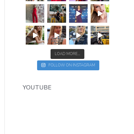
LOAD MORE...
FOLLOW ON INSTAGRAM
YOUTUBE