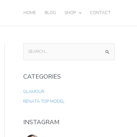
HOME
BLOG
SHOP
CONTACT
S
E
A
CATEGORIES
R
C
GLAMOUR
H
RENATA TOP MODEL
F
O
INSTAGRAM
R
: