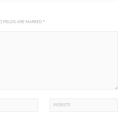
D FIELDS ARE MARKED
*
WEBSITE