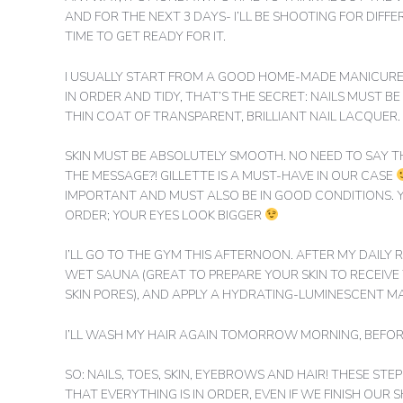
AND FOR THE NEXT 3 DAYS- I’LL BE SHOOTING FOR DIFF
TIME TO GET READY FOR IT.
I USUALLY START FROM A GOOD HOME-MADE MANICURE A
IN ORDER AND TIDY, THAT’S THE SECRET: NAILS MUST B
THIN COAT OF TRANSPARENT, BRILLIANT NAIL LACQUER.
SKIN MUST BE ABSOLUTELY SMOOTH. NO NEED TO SAY T
THE MESSAGE?! GILLETTE IS A MUST-HAVE IN OUR CASE
IMPORTANT AND MUST ALSO BE IN GOOD CONDITIONS. 
ORDER; YOUR EYES LOOK BIGGER
I’LL GO TO THE GYM THIS AFTERNOON. AFTER MY DAILY R
WET SAUNA (GREAT TO PREPARE YOUR SKIN TO RECEIV
SKIN PORES), AND APPLY A HYDRATING-LUMINESCENT M
I’LL WASH MY HAIR AGAIN TOMORROW MORNING, BEFORE
SO: NAILS, TOES, SKIN, EYEBROWS AND HAIR! THESE ST
THAT EVERYTHING IS IN ORDER, EVEN IF WE FINISH OU