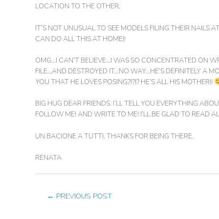
LOCATION TO THE OTHER.
IT’S NOT UNUSUAL TO SEE MODELS FILING THEIR NAILS A
CAN DO ALL THIS AT HOME!!
OMG…I CAN’T BELIEVE…I WAS SO CONCENTRATED ON WRIT
FILE…AND DESTROYED IT…NO WAY…HE’S DEFINITELY A MOD
YOU THAT HE LOVES POSING?!?!? HE’S ALL HIS MOTHER!!
BIG HUG DEAR FRIENDS. I’LL TELL YOU EVERYTHING A
FOLLOW ME! AND WRITE TO ME! I’LL BE GLAD TO READ A
UN BACIONE A TUTTI. THANKS FOR BEING THERE.
RENATA
←
PREVIOUS POST