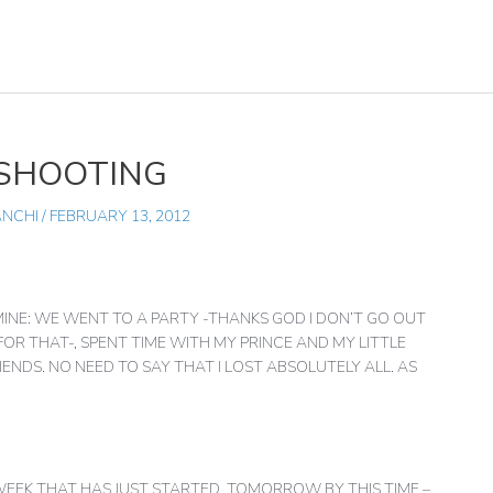
 SHOOTING
ANCHI
/
FEBRUARY 13, 2012
MINE: WE WENT TO A PARTY -THANKS GOD I DON’T GO OUT
 FOR THAT-, SPENT TIME WITH MY PRINCE AND MY LITTLE
ENDS. NO NEED TO SAY THAT I LOST ABSOLUTELY ALL. AS
 WEEK THAT HAS JUST STARTED. TOMORROW BY THIS TIME –