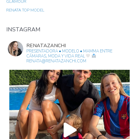
GLAMOUR
H
RENATA TOP MODEL
F
O
R
INSTAGRAM
:
RENATAZANCHI
PRESENTADORA • MODELO • MAMMA
ENTRE
CÁMARAS, MODA Y VIDA REAL
RENATA@RENATAZANCHI.COM