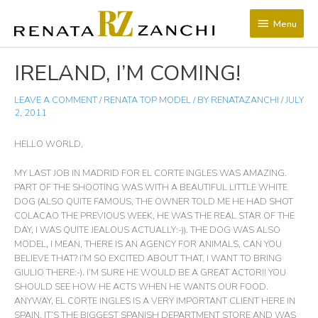
SKIP
Menu
TO
Menu
CONTENT
POST
IRELAND, I’M COMING!
NAVIGATION
LEAVE A COMMENT
/
RENATA TOP MODEL
/ BY
RENATAZANCHI
/
JULY
2, 2011
HELLO WORLD,
MY LAST JOB IN MADRID FOR EL CORTE INGLES WAS AMAZING.
PART OF THE SHOOTING WAS WITH A BEAUTIFUL LITTLE WHITE
DOG (ALSO QUITE FAMOUS, THE OWNER TOLD ME HE HAD SHOT
COLACAO THE PREVIOUS WEEK, HE WAS THE REAL STAR OF THE
DAY, I WAS QUITE JEALOUS ACTUALLY:-)). THE DOG WAS ALSO
MODEL, I MEAN, THERE IS AN AGENCY FOR ANIMALS, CAN YOU
BELIEVE THAT? I’M SO EXCITED ABOUT THAT, I WANT TO BRING
GIULIO THERE:-). I’M SURE HE WOULD BE A GREAT ACTOR!! YOU
SHOULD SEE HOW HE ACTS WHEN HE WANTS OUR FOOD.
ANYWAY, EL CORTE INGLES IS A VERY IMPORTANT CLIENT HERE IN
SPAIN, IT’S THE BIGGEST SPANISH DEPARTMENT STORE AND WAS