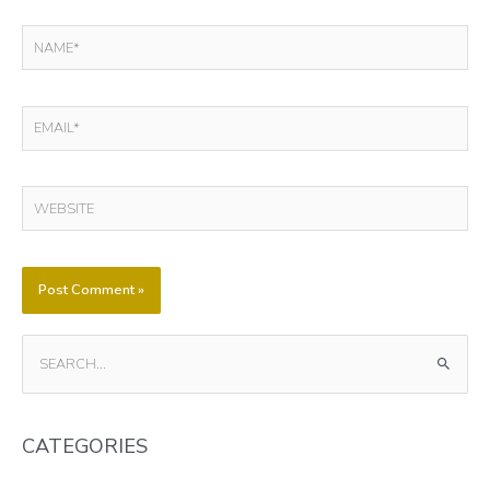
NAME*
EMAIL*
WEBSITE
S
E
A
CATEGORIES
R
C