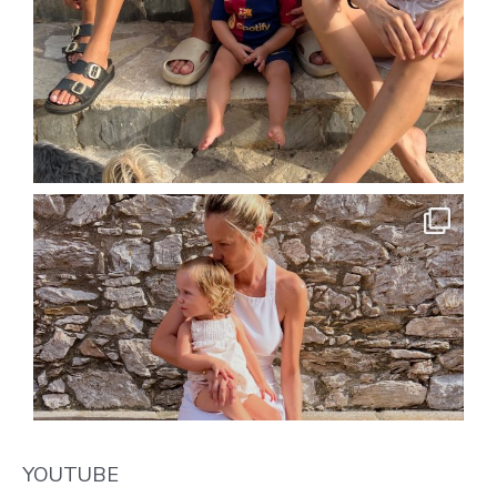
YOUTUBE