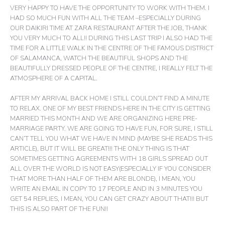
VERY HAPPY TO HAVE THE OPPORTUNITY TO WORK WITH THEM. I
HAD SO MUCH FUN WITH ALL THE TEAM –ESPECIALLY DURING
OUR DAIKIRI TIME AT ZARA RESTAURANT AFTER THE JOB, THANK
YOU VERY MUCH TO ALL!! DURING THIS LAST TRIP I ALSO HAD THE
TIME FOR A LITTLE WALK IN THE CENTRE OF THE FAMOUS DISTRICT
OF SALAMANCA, WATCH THE BEAUTIFUL SHOPS AND THE
BEAUTIFULLY DRESSED PEOPLE OF THE CENTRE, I REALLY FELT THE
ATMOSPHERE OF A CAPITAL.
AFTER MY ARRIVAL BACK HOME I STILL COULDN’T FIND A MINUTE
TO RELAX. ONE OF MY BEST FRIENDS HERE IN THE CITY IS GETTING
MARRIED THIS MONTH AND WE ARE ORGANIZING HERE PRE-
MARRIAGE PARTY. WE ARE GOING TO HAVE FUN, FOR SURE, I STILL
CAN’T TELL YOU WHAT WE HAVE IN MIND (MAYBE SHE READS THIS
ARTICLE), BUT IT WILL BE GREAT!!! THE ONLY THING IS THAT
SOMETIMES GETTING AGREEMENTS WITH 18 GIRLS SPREAD OUT
ALL OVER THE WORLD IS NOT EASY(ESPECIALLY IF YOU CONSIDER
THAT MORE THAN HALF OF THEM ARE BLONDE), I MEAN, YOU
WRITE AN EMAIL IN COPY TO 17 PEOPLE AND IN 3 MINUTES YOU
GET 54 REPLIES, I MEAN, YOU CAN GET CRAZY ABOUT THAT!!! BUT
THIS IS ALSO PART OF THE FUN!!