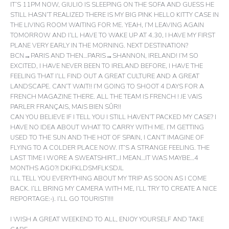
IT’S 11PM NOW, GIULIO IS SLEEPING ON THE SOFA AND GUESS HE
STILL HASN’T REALIZED THERE IS MY BIG PINK HELLO KITTY CASE IN
THE LIVING ROOM WAITING FOR ME. YEAH, I’M LEAVING AGAIN
TOMORROW AND I’LL HAVE TO WAKE UP AT 4.30, I HAVE MY FIRST
PLANE VERY EARLY IN THE MORNING. NEXT DESTINATION?
BCN→PARIS AND THEN…PARIS→SHANNON, IRELAND! I’M SO
EXCITED, I HAVE NEVER BEEN TO IRELAND BEFORE, I HAVE THE
FEELING THAT I’LL FIND OUT A GREAT CULTURE AND A GREAT
LANDSCAPE. CAN’T WAIT!! I’M GOING TO SHOOT 4 DAYS FOR A
FRENCH MAGAZINE THERE. ALL THE TEAM IS FRENCH ! JE VAIS
PARLER FRANÇAIS, MAIS BIEN SÛR!!
CAN YOU BELIEVE IF I TELL YOU I STILL HAVEN’T PACKED MY CASE? I
HAVE NO IDEA ABOUT WHAT TO CARRY WITH ME. I’M GETTING
USED TO THE SUN AND THE HOT OF SPAIN, I CAN’T IMAGINE OF
FLYING TO A COLDER PLACE NOW. IT’S A STRANGE FEELING. THE
LAST TIME I WORE A SWEATSHIRT…I MEAN…IT WAS MAYBE…4
MONTHS AGO?! DKJFKLDSMFLKSDJL
I’LL TELL YOU EVERYTHING ABOUT MY TRIP AS SOON AS I COME
BACK. I’LL BRING MY CAMERA WITH ME, I’LL TRY TO CREATE A NICE
REPORTAGE:-). I’LL GO TOURIST!!!!
I WISH A GREAT WEEKEND TO ALL, ENJOY YOURSELF AND TAKE