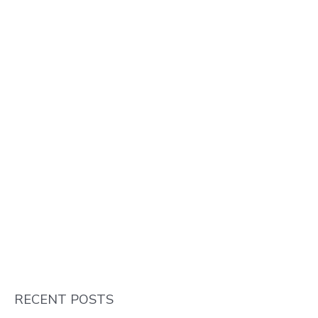
RECENT POSTS