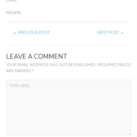
CARE.
RENATA
←
PREVIOUS POST
NEXT POST
→
LEAVE A COMMENT
YOUR EMAIL ADDRESS WILL NOT BE PUBLISHED.
REQUIRED FIELDS
ARE MARKED
*
TYPE
HERE..