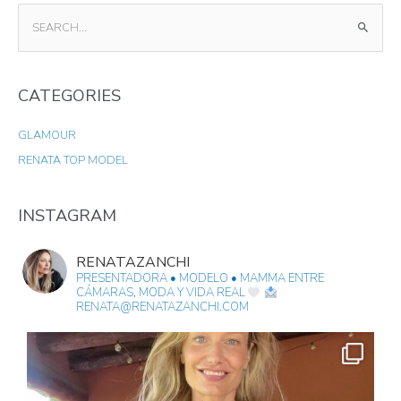
S
E
A
CATEGORIES
R
C
GLAMOUR
H
RENATA TOP MODEL
F
O
R
INSTAGRAM
:
RENATAZANCHI
PRESENTADORA • MODELO • MAMMA
ENTRE
CÁMARAS, MODA Y VIDA REAL
RENATA@RENATAZANCHI.COM