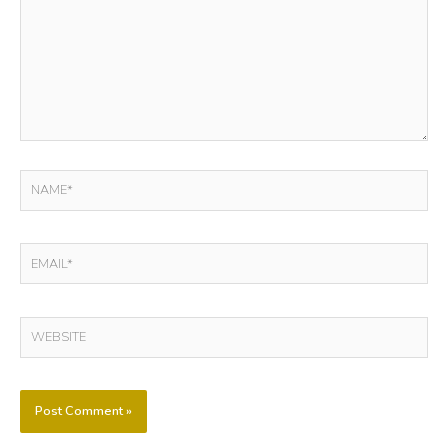
NAME*
EMAIL*
WEBSITE