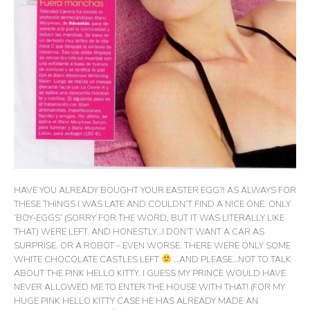
HAVE YOU ALREADY BOUGHT YOUR EASTER EGG?! AS ALWAYS FOR
THESE THINGS I WAS LATE AND COULDN’T FIND A NICE ONE. ONLY
‘BOY-EGGS’ (SORRY FOR THE WORD, BUT IT WAS LITERALLY LIKE
THAT) WERE LEFT. AND HONESTLY…I DON’T WANT A CAR AS
SURPRISE. OR A ROBOT – EVEN WORSE. THERE WERE ONLY SOME
WHITE CHOCOLATE CASTLES LEFT
…AND PLEASE…NOT TO TALK
ABOUT THE PINK HELLO KITTY. I GUESS MY PRINCE WOULD HAVE
NEVER ALLOWED ME TO ENTER THE HOUSE WITH THAT! (FOR MY
HUGE PINK HELLO KITTY CASE HE HAS ALREADY MADE AN