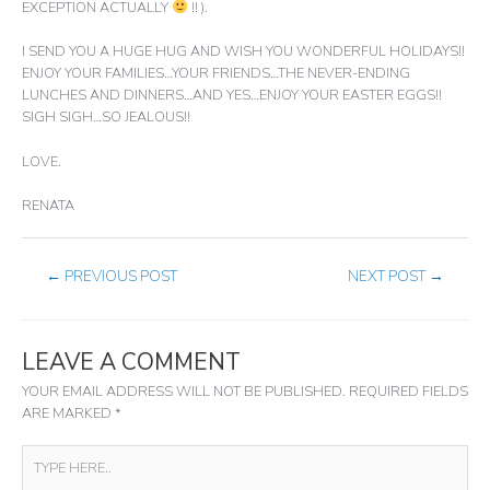
EXCEPTION ACTUALLY
!! ).
I SEND YOU A HUGE HUG AND WISH YOU WONDERFUL HOLIDAYS!!
ENJOY YOUR FAMILIES…YOUR FRIENDS…THE NEVER-ENDING
LUNCHES AND DINNERS…AND YES…ENJOY YOUR EASTER EGGS!!
SIGH SIGH…SO JEALOUS!!
LOVE.
RENATA
←
PREVIOUS POST
NEXT POST
→
LEAVE A COMMENT
YOUR EMAIL ADDRESS WILL NOT BE PUBLISHED.
REQUIRED FIELDS
ARE MARKED
*
TYPE
HERE..