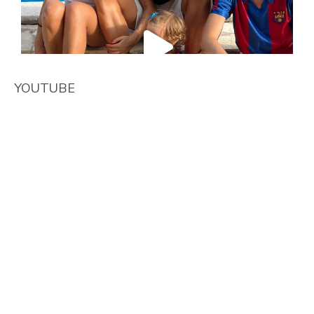
YOUTUBE