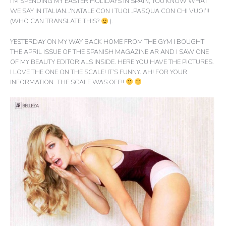
I’M SPENDING MY EASTER HOLIDAYS IN SPAIN, YOU KNOW WHAT
WE SAY IN ITALIAN…‘NATALE CON I TUOI…PASQUA CON CHI VUOI’!!
(WHO CAN TRANSLATE THIS?
).
YESTERDAY ON MY WAY BACK HOME FROM THE GYM I BOUGHT
THE APRIL ISSUE OF THE SPANISH MAGAZINE AR AND I SAW ONE
OF MY BEAUTY EDITORIALS INSIDE. HERE YOU HAVE THE PICTURES.
I LOVE THE ONE ON THE SCALE! IT’S FUNNY. AH! FOR YOUR
INFORMATION…THE SCALE WAS OFF!!
.