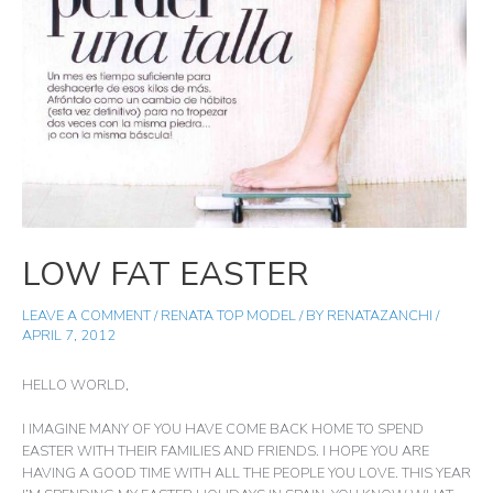
LOW FAT EASTER
LEAVE A COMMENT
/
RENATA TOP MODEL
/ BY
RENATAZANCHI
/
APRIL 7, 2012
HELLO WORLD,
I IMAGINE MANY OF YOU HAVE COME BACK HOME TO SPEND
EASTER WITH THEIR FAMILIES AND FRIENDS. I HOPE YOU ARE
HAVING A GOOD TIME WITH ALL THE PEOPLE YOU LOVE. THIS YEAR